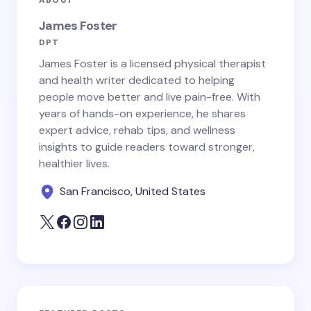
ABOUT
James Foster
DPT
James Foster is a licensed physical therapist
and health writer dedicated to helping
people move better and live pain-free. With
years of hands-on experience, he shares
expert advice, rehab tips, and wellness
insights to guide readers toward stronger,
healthier lives.
San Francisco, United States