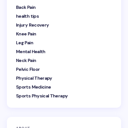
Back Pain
health tips
Injury Recovery
Knee Pain
Leg Pain
Mental Health
Neck Pain
Pelvic Floor
Physical Therapy
Sports Medicine
Sports Physical Therapy