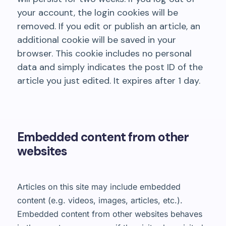
your account, the login cookies will be
removed. If you edit or publish an article, an
additional cookie will be saved in your
browser. This cookie includes no personal
data and simply indicates the post ID of the
article you just edited. It expires after 1 day.
Embedded content from other
websites
Articles on this site may include embedded
content (e.g. videos, images, articles, etc.).
Embedded content from other websites behaves