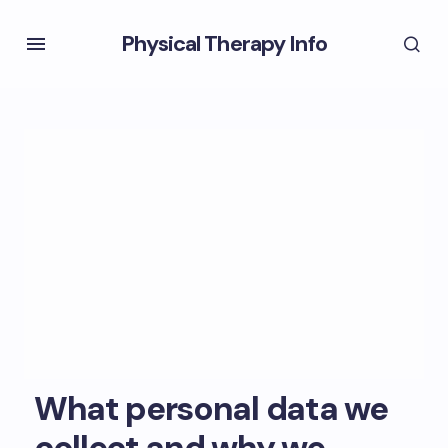
Physical Therapy Info
What personal data we
collect and why we