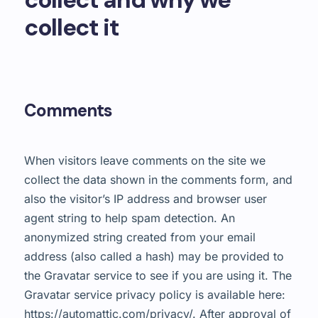
collect it
Comments
When visitors leave comments on the site we
collect the data shown in the comments form, and
also the visitor’s IP address and browser user
agent string to help spam detection.
An
anonymized string created from your email
address (also called a hash) may be provided to
the Gravatar service to see if you are using it. The
Gravatar service privacy policy is available here:
https://automattic.com/privacy/. After approval of