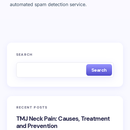
automated spam detection service.
SEARCH
Search
RECENT POSTS
TMJ Neck Pain: Causes, Treatment
and Prevention