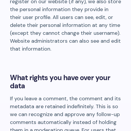
register on our website (if any), we also store
the personal information they provide in
their user profile. All users can see, edit, or
delete their personal information at any time
(except they cannot change their username).
Website administrators can also see and edit
that information.
What rights you have over your
data
If you leave a comment, the comment and its
metadata are retained indefinitely. This is so
we can recognize and approve any follow-up
comments automatically instead of holding
them in a moderation queue. For users that