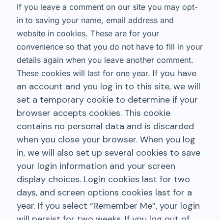
If you leave a comment on our site you may opt-
in to saving your name, email address and
website in cookies. These are for your
convenience so that you do not have to fill in your
details again when you leave another comment.
If you have
These cookies will last for one year.
an account and you log in to this site, we will
set a temporary cookie to determine if your
browser accepts cookies. This cookie
contains no personal data and is discarded
when you close your browser. When you log
in, we will also set up several cookies to save
your login information and your screen
display choices. Login cookies last for two
days, and screen options cookies last for a
year. If you select “Remember Me”, your login
will persist for two weeks. If you log out of