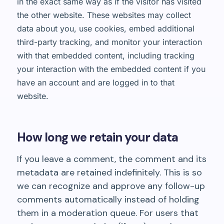
in the exact same way as if the visitor has visited
the other website. These websites may collect
data about you, use cookies, embed additional
third-party tracking, and monitor your interaction
with that embedded content, including tracking
your interaction with the embedded content if you
have an account and are logged in to that
website.
How long we retain your data
If you leave a comment, the comment and its
metadata are retained indefinitely. This is so
we can recognize and approve any follow-up
comments automatically instead of holding
them in a moderation queue. For users that