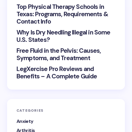
Top Physical Therapy Schools in
Texas: Programs, Requirements &
Contact Info
Why Is Dry Needling Illegal in Some
U.S. States?
Free Fluid in the Pelvis: Causes,
Symptoms, and Treatment
LegXercise Pro Reviews and
Benefits – A Complete Guide
CATEGORIES
Anxiety
Arthritis