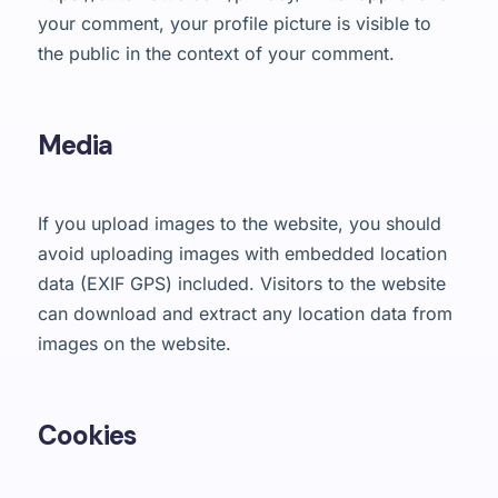
your comment, your profile picture is visible to
the public in the context of your comment.
Media
If you upload images to the website, you should
avoid uploading images with embedded location
data (EXIF GPS) included. Visitors to the website
can download and extract any location data from
images on the website.
Cookies