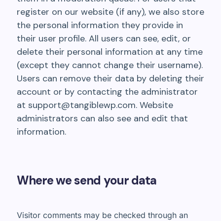
register on our website (if any), we also store
the personal information they provide in
their user profile. All users can see, edit, or
delete their personal information at any time
(except they cannot change their username).
Users can remove their data by deleting their
account or by contacting the administrator
at
support@tangiblewp.com
. Website
administrators can also see and edit that
information.
Where we send your data
Visitor comments may be checked through an