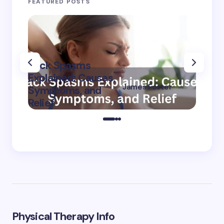
FEATURED POSTS
Back Spasms
Burni
Explained: Causes,
The L
James Foster
Symptoms, and
Cause
on
September 8,
Relief
Treat
2024
Physical Therapy Info