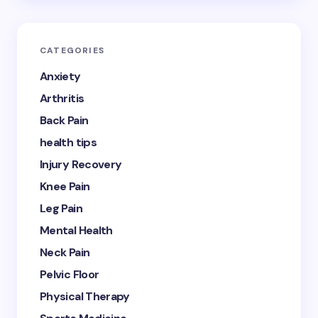
CATEGORIES
Anxiety
Arthritis
Back Pain
health tips
Injury Recovery
Knee Pain
Leg Pain
Mental Health
Neck Pain
Pelvic Floor
Physical Therapy