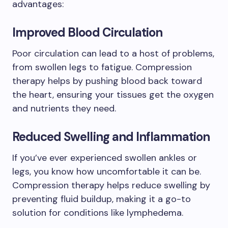
advantages:
Improved Blood Circulation
Poor circulation can lead to a host of problems,
from swollen legs to fatigue. Compression
therapy helps by pushing blood back toward
the heart, ensuring your tissues get the oxygen
and nutrients they need.
Reduced Swelling and Inflammation
If you’ve ever experienced swollen ankles or
legs, you know how uncomfortable it can be.
Compression therapy helps reduce swelling by
preventing fluid buildup, making it a go-to
solution for conditions like lymphedema.