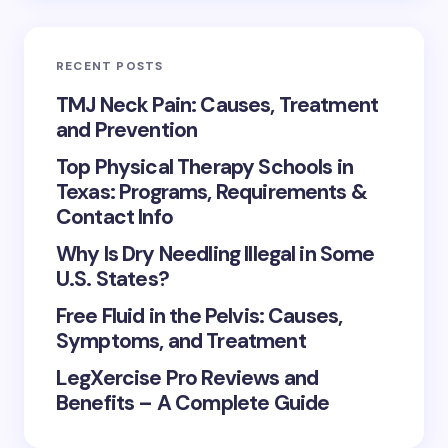
RECENT POSTS
TMJ Neck Pain: Causes, Treatment
and Prevention
Top Physical Therapy Schools in
Texas: Programs, Requirements &
Contact Info
Why Is Dry Needling Illegal in Some
U.S. States?
Free Fluid in the Pelvis: Causes,
Symptoms, and Treatment
LegXercise Pro Reviews and
Benefits – A Complete Guide