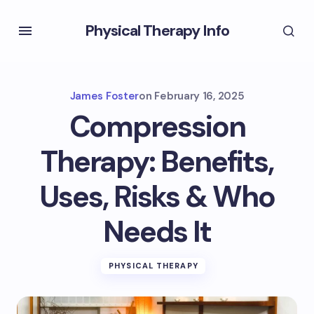
Physical Therapy Info
James Foster
on
February 16, 2025
Compression
Therapy: Benefits,
Uses, Risks & Who
Needs It
PHYSICAL THERAPY