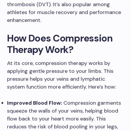
thrombosis (DVT). It’s also popular among
athletes for muscle recovery and performance
enhancement.
How Does Compression
Therapy Work?
At its core, compression therapy works by
applying gentle pressure to your limbs. This
pressure helps your veins and lymphatic
system function more efficiently. Here’s how:
Improved Blood Flow:
Compression garments
squeeze the walls of your veins, helping blood
flow back to your heart more easily. This
reduces the risk of blood pooling in your legs,