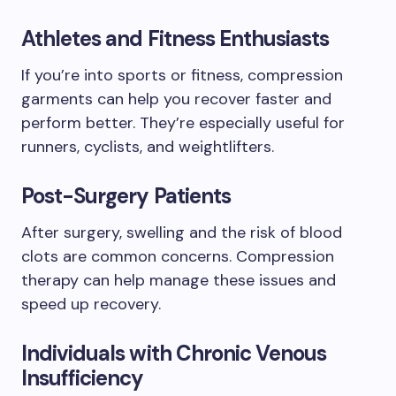
Athletes and Fitness Enthusiasts
If you’re into sports or fitness, compression
garments can help you recover faster and
perform better. They’re especially useful for
runners, cyclists, and weightlifters.
Post-Surgery Patients
After surgery, swelling and the risk of blood
clots are common concerns. Compression
therapy can help manage these issues and
speed up recovery.
Individuals with Chronic Venous
Insufficiency