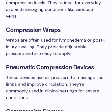
compression levels. They’re ideal for everyday
use and managing conditions like varicose
veins.
Compression Wraps
Wraps are often used for lymphedema or post-
injury swelling. They provide adjustable
pressure and are easy to apply.
Pneumatic Compression Devices
These devices use air pressure to massage the
limbs and improve circulation. They’re
commonly used in clinical settings for severe
conditions.