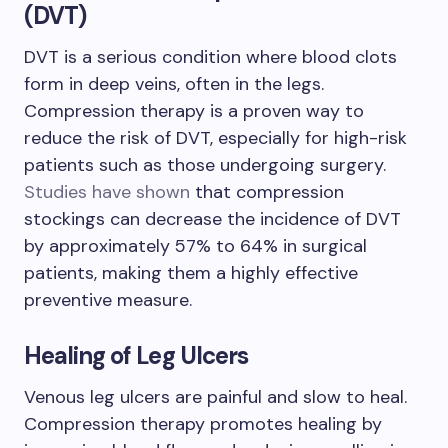
(DVT)
DVT is a serious condition where blood clots
form in deep veins, often in the legs.
Compression therapy is a proven way to
reduce the risk of DVT, especially for high-risk
patients such as those undergoing surgery.
Studies have shown
that compression
stockings can decrease the incidence of DVT
by approximately 57% to 64% in surgical
patients, making them a highly effective
preventive measure.
Healing of Leg Ulcers
Venous leg ulcers are painful and slow to heal.
Compression therapy promotes healing by