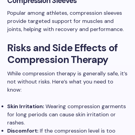
Compression Sleeves
Popular among athletes, compression sleeves
provide targeted support for muscles and
joints, helping with recovery and performance.
Risks and Side Effects of
Compression Therapy
While compression therapy is generally safe, it’s
not without risks. Here’s what you need to
know:
Skin Irritation:
Wearing compression garments
for long periods can cause skin irritation or
rashes.
Discomfort:
If the compression level is too