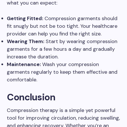
what you can expect:
Getting Fitted:
Compression garments should
fit snugly but not be too tight. Your healthcare
provider can help you find the right size.
Wearing Them:
Start by wearing compression
garments for a few hours a day and gradually
increase the duration.
Maintenance:
Wash your compression
garments regularly to keep them effective and
comfortable.
Conclusion
Compression therapy is a simple yet powerful
tool for improving circulation, reducing swelling,
and enhancing recovery. Whether you’re an