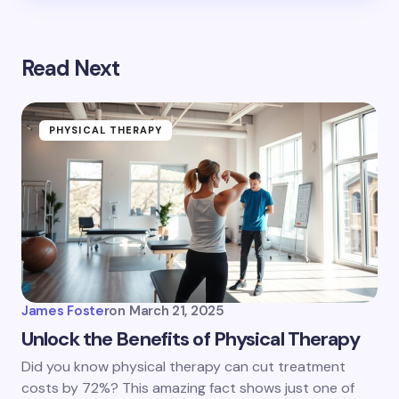
Read Next
PHYSICAL THERAPY
James Foster
on
March 21, 2025
Unlock the Benefits of Physical Therapy
Did you know physical therapy can cut treatment
costs by 72%? This amazing fact shows just one of