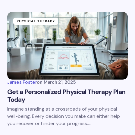
PHYSICAL THERAPY
James Foster
on
March 21, 2025
Get a Personalized Physical Therapy Plan
Today
Imagine standing at a crossroads of your physical
well-being. Every decision you make can either help
you recover or hinder your progress.…