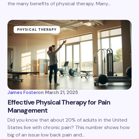
the many benefits of physical therapy. Many…
PHYSICAL THERAPY
James Foster
on
March 21, 2025
Effective Physical Therapy for Pain
Management
Did you know that about 20% of adults in the United
States live with chronic pain? This number shows how
big of an issue low back pain and…