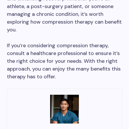
athlete, a post-surgery patient, or someone
managing a chronic condition, it’s worth
exploring how compression therapy can benefit
you.
If you’re considering compression therapy,
consult a healthcare professional to ensure it’s
the right choice for your needs. With the right
approach, you can enjoy the many benefits this
therapy has to offer.