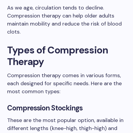
As we age, circulation tends to decline.
Compression therapy can help older adults
maintain mobility and reduce the risk of blood
clots.
Types of Compression
Therapy
Compression therapy comes in various forms,
each designed for specific needs. Here are the
most common types:
Compression Stockings
These are the most popular option, available in
different lengths (knee-high, thigh-high) and