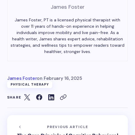
James Foster
James Foster, PT is a licensed physical therapist with
over 11 years of hands-on experience in helping
individuals improve mobility and live pain-free. As a
health writer, James shares expert advice, rehabilitation
strategies, and wellness tips to empower readers toward
healthier, stronger lives.
James Foster
on
February 16, 2025
PHYSICAL THERAPY
SHARE
PREVIOUS ARTICLE