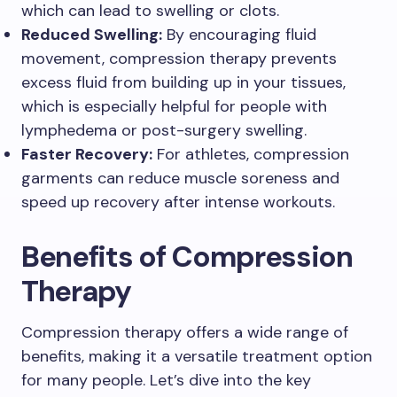
which can lead to swelling or clots.
Reduced Swelling:
By encouraging fluid
movement, compression therapy prevents
excess fluid from building up in your tissues,
which is especially helpful for people with
lymphedema or post-surgery swelling.
Faster Recovery:
For athletes, compression
garments can reduce muscle soreness and
speed up recovery after intense workouts.
Benefits of Compression
Therapy
Compression therapy offers a wide range of
benefits, making it a versatile treatment option
for many people. Let’s dive into the key