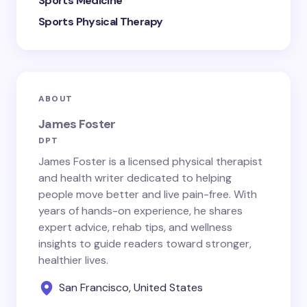
Sports Medicine
Sports Physical Therapy
ABOUT
James Foster
DPT
James Foster is a licensed physical therapist
and health writer dedicated to helping
people move better and live pain-free. With
years of hands-on experience, he shares
expert advice, rehab tips, and wellness
insights to guide readers toward stronger,
healthier lives.
San Francisco, United States