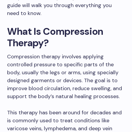
guide will walk you through everything you
need to know.
What Is Compression
Therapy?
Compression therapy involves applying
controlled pressure to specific parts of the
body, usually the legs or arms, using specially
designed garments or devices. The goal is to
improve blood circulation, reduce swelling, and
support the body’s natural healing processes.
This therapy has been around for decades and
is commonly used to treat conditions like
varicose veins, lymphedema, and deep vein