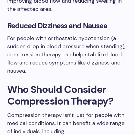
improving blood flow and reducing swelling in
the affected area.
Reduced Dizziness and Nausea
For people with orthostatic hypotension (a
sudden drop in blood pressure when standing),
compression therapy can help stabilize blood
flow and reduce symptoms like dizziness and
nausea.
Who Should Consider
Compression Therapy?
Compression therapy isn’t just for people with
medical conditions. It can benefit a wide range
of individuals, including: