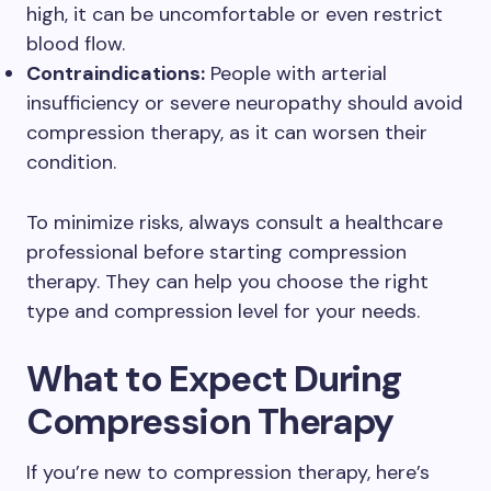
high, it can be uncomfortable or even restrict
blood flow.
Contraindications:
People with arterial
insufficiency or severe neuropathy should avoid
compression therapy, as it can worsen their
condition.
To minimize risks, always consult a healthcare
professional before starting compression
therapy. They can help you choose the right
type and compression level for your needs.
What to Expect During
Compression Therapy
If you’re new to compression therapy, here’s