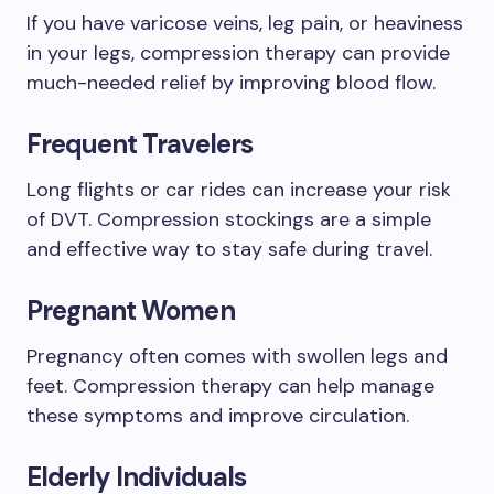
If you have varicose veins, leg pain, or heaviness
in your legs, compression therapy can provide
much-needed relief by improving blood flow.
Frequent Travelers
Long flights or car rides can increase your risk
of DVT. Compression stockings are a simple
and effective way to stay safe during travel.
Pregnant Women
Pregnancy often comes with swollen legs and
feet. Compression therapy can help manage
these symptoms and improve circulation.
Elderly Individuals