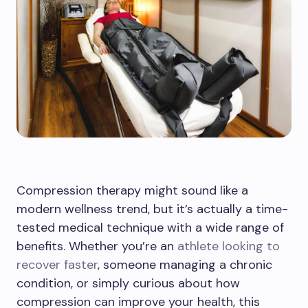
Compression therapy might sound like a
modern wellness trend, but it’s actually a time-
tested medical technique with a wide range of
benefits. Whether you’re an
athlete looking to
recover faster
, someone managing a chronic
condition, or simply curious about how
compression can improve your health, this