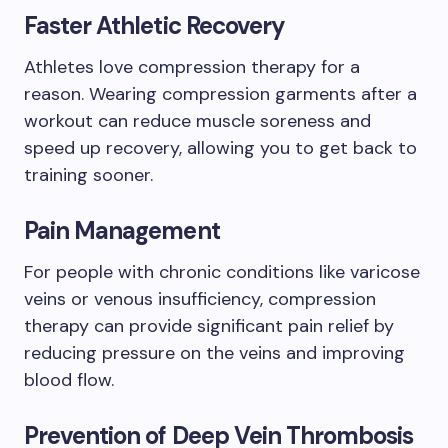
Faster Athletic Recovery
Athletes love compression therapy for a
reason. Wearing compression garments after a
workout can reduce muscle soreness and
speed up recovery, allowing you to get back to
training sooner.
Pain Management
For people with chronic conditions like varicose
veins or venous insufficiency, compression
therapy can provide significant pain relief by
reducing pressure on the veins and improving
blood flow.
Prevention of Deep Vein Thrombosis