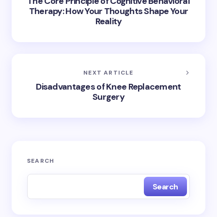
The Core Principle of Cognitive Behavioral
Therapy: How Your Thoughts Shape Your
Reality
NEXT ARTICLE
Disadvantages of Knee Replacement
Surgery
SEARCH
Search