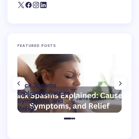
FEATURED POSTS
Back Spasms
Burni
Explained: Causes,
The L
James Foster
Symptoms, and
Cause
on
September 8,
Relief
Treat
2024